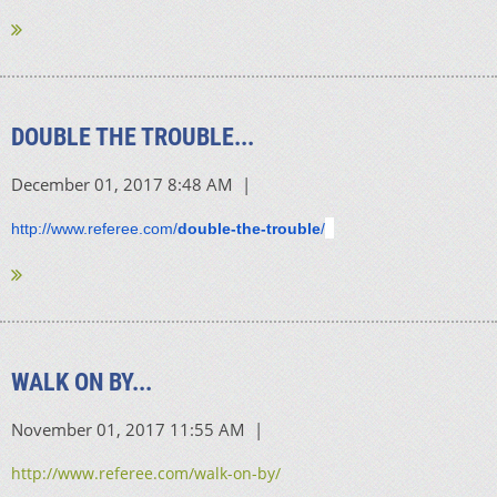
DOUBLE THE TROUBLE...
http://www.referee.com/
double-the-trouble
/
WALK ON BY...
http://www.referee.com/walk-on-by/