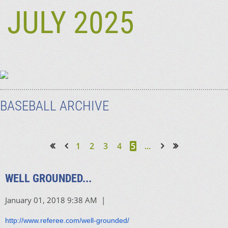
JULY 2025
BASEBALL ARCHIVE
1
2
3
4
5
...
<< First
< Prev
Next >
Last >>
WELL GROUNDED...
http://www.referee.com/well-grounded/