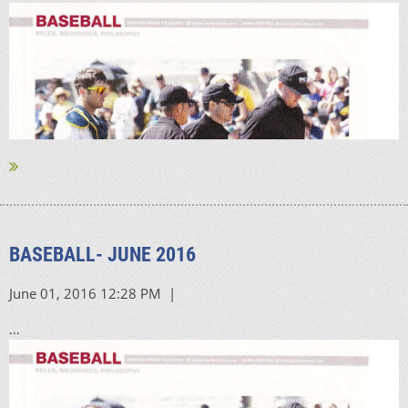
BASEBALL- JUNE 2016
...