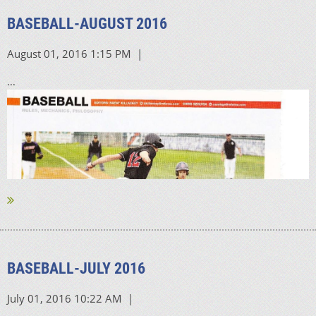
BASEBALL-AUGUST 2016
...
BASEBALL-JULY 2016