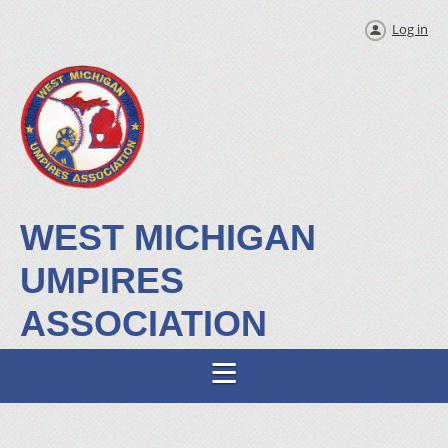
Log in
WEST MICHIGAN
UMPIRES
ASSOCIATION