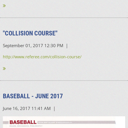
"COLLISION COURSE"
http://www.referee.com/collision-course/
BASEBALL - JUNE 2017