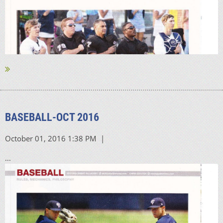
BASEBALL-OCT 2016
...