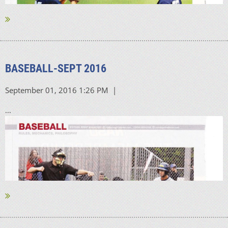
BASEBALL-SEPT 2016
...