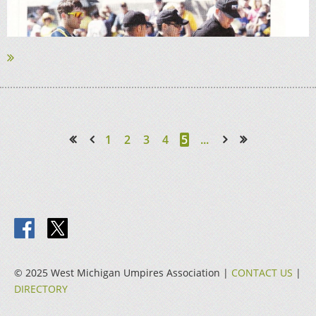
1
2
3
4
5
...
<< First
< Prev
Next >
Last >>
© 2025 West Michigan Umpires Association |
CONTACT US
|
DIRECTORY