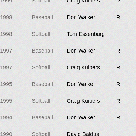
1999
Softball
Craig Kuipers
R
1998
Baseball
Don Walker
R
1998
Softball
Tom Essenburg
1997
Baseball
Don Walker
R
1997
Softball
Craig Kuipers
R
1995
Baseball
Don Walker
R
1995
Softball
Craig Kuipers
R
1994
Baseball
Don Walker
R
1990
Softball
David Baldus