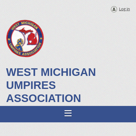
Log in
WEST MICHIGAN
UMPIRES
ASSOCIATION