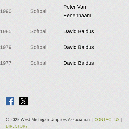
Peter Van
1990
Softball
Eenennaam
1985
Softball
David Baldus
1979
Softball
David Baldus
1977
Softball
David Baldus
© 2025 West Michigan Umpires Association |
CONTACT US
|
DIRECTORY