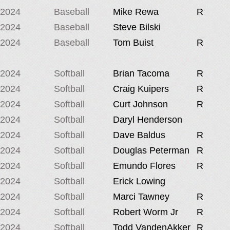
2024
Baseball
Mike Rewa
R
2024
Baseball
Steve Bilski
2024
Baseball
Tom Buist
R
2024
Softball
Brian Tacoma
R
2024
Softball
Craig Kuipers
R
2024
Softball
Curt Johnson
R
2024
Softball
Daryl Henderson
2024
Softball
Dave Baldus
R
2024
Softball
Douglas Peterman
R
2024
Softball
Emundo Flores
R
2024
Softball
Erick Lowing
2024
Softball
Marci Tawney
R
2024
Softball
Robert Worm Jr
R
2024
Softball
Todd VandenAkker
R