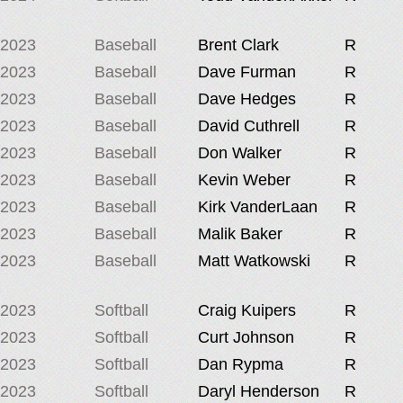
2023
Baseball
Brent Clark
R
2023
Baseball
Dave Furman
R
2023
Baseball
Dave Hedges
R
2023
Baseball
David Cuthrell
R
2023
Baseball
Don Walker
R
2023
Baseball
Kevin Weber
R
2023
Baseball
Kirk VanderLaan
R
2023
Baseball
Malik Baker
R
2023
Baseball
Matt Watkowski
R
2023
Softball
Craig Kuipers
R
2023
Softball
Curt Johnson
R
2023
Softball
Dan Rypma
R
2023
Softball
Daryl Henderson
R