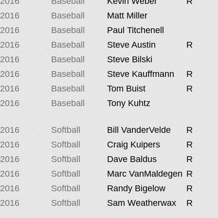
2016
Baseball
Kevin Weber
R
2016
Baseball
Matt Miller
2016
Baseball
Paul Titchenell
2016
Baseball
Steve Austin
R
2016
Baseball
Steve Bilski
2016
Baseball
Steve Kauffmann
R
2016
Baseball
Tom Buist
R
2016
Baseball
Tony Kuhtz
2016
Softball
Bill VanderVelde
R
2016
Softball
Craig Kuipers
R
2016
Softball
Dave Baldus
R
2016
Softball
Marc VanMaldegen
R
2016
Softball
Randy Bigelow
R
2016
Softball
Sam Weatherwax
R