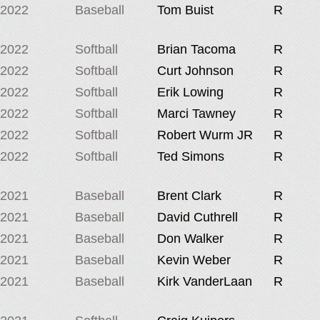
2022
Baseball
Tom Buist
R
2022
Softball
Brian Tacoma
R
2022
Softball
Curt Johnson
R
2022
Softball
Erik Lowing
R
2022
Softball
Marci Tawney
R
2022
Softball
Robert Wurm JR
R
2022
Softball
Ted Simons
R
2021
Baseball
Brent Clark
R
2021
Baseball
David Cuthrell
R
2021
Baseball
Don Walker
R
2021
Baseball
Kevin Weber
R
2021
Baseball
Kirk VanderLaan
R