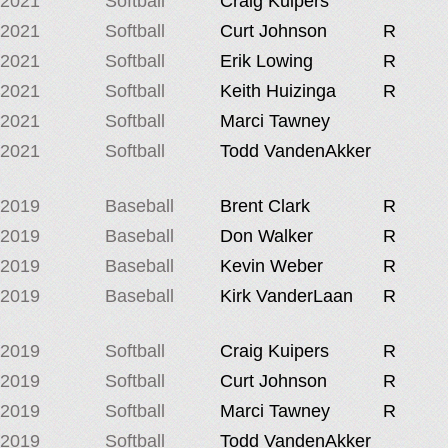
2021
Softball
Craig Kuipers
2021
Softball
Curt Johnson
R
2021
Softball
Erik Lowing
R
2021
Softball
Keith Huizinga
R
2021
Softball
Marci Tawney
2021
Softball
Todd VandenAkker
2019
Baseball
Brent Clark
R
2019
Baseball
Don Walker
R
2019
Baseball
Kevin Weber
R
2019
Baseball
Kirk VanderLaan
R
2019
Softball
Craig Kuipers
R
2019
Softball
Curt Johnson
R
2019
Softball
Marci Tawney
R
2019
Softball
Todd VandenAkker