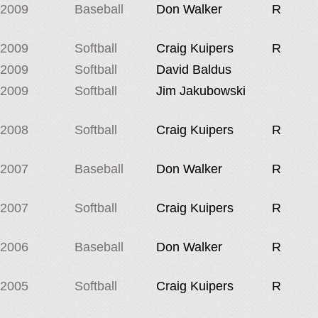
2009
Baseball
Don Walker
R
2009
Softball
Craig Kuipers
R
2009
Softball
David Baldus
2009
Softball
Jim Jakubowski
2008
Softball
Craig Kuipers
R
2007
Baseball
Don Walker
R
2007
Softball
Craig Kuipers
R
2006
Baseball
Don Walker
R
2005
Softball
Craig Kuipers
R