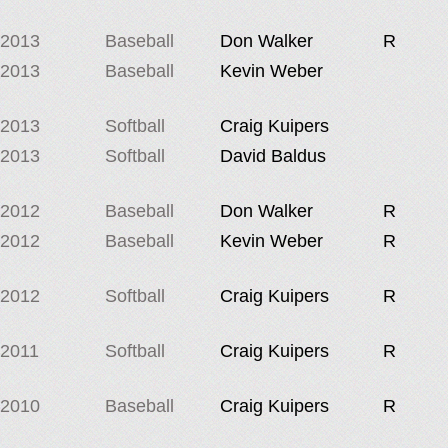
2013
Baseball
Don Walker
R
2013
Baseball
Kevin Weber
2013
Softball
Craig Kuipers
2013
Softball
David Baldus
2012
Baseball
Don Walker
R
2012
Baseball
Kevin Weber
R
2012
Softball
Craig Kuipers
R
2011
Softball
Craig Kuipers
R
2010
Baseball
Craig Kuipers
R