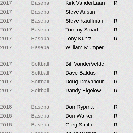
2017
Baseball
Kirk VanderLaan
R
2017
Baseball
Steve Austin
2017
Baseball
Steve Kauffman
R
2017
Baseball
Tommy Smart
R
2017
Baseball
Tony Kuhtz
R
2017
Baseball
William Mumper
2017
Softball
Bill VanderVelde
2017
Softball
Dave Baldus
R
2017
Softball
Doug Downhour
R
2017
Softball
Randy Bigelow
R
2016
Baseball
Dan Rypma
R
2016
Baseball
Don Walker
R
2016
Baseball
Greg Smith
R