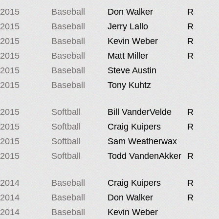
2015
Baseball
Don Walker
R
2015
Baseball
Jerry Lallo
R
2015
Baseball
Kevin Weber
R
2015
Baseball
Matt Miller
R
2015
Baseball
Steve Austin
2015
Baseball
Tony Kuhtz
2015
Softball
Bill VanderVelde
R
2015
Softball
Craig Kuipers
R
2015
Softball
Sam Weatherwax
2015
Softball
Todd VandenAkker
R
2014
Baseball
Craig Kuipers
R
2014
Baseball
Don Walker
R
2014
Baseball
Kevin Weber