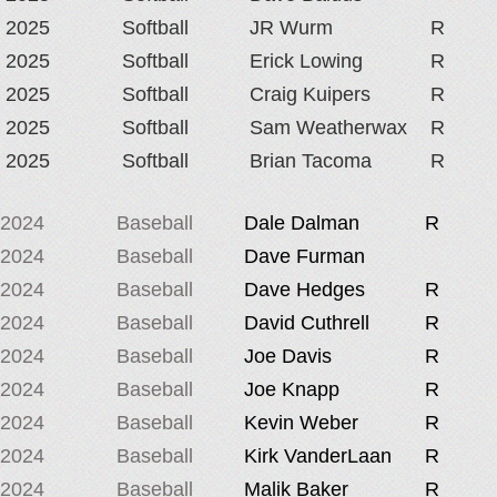
2025
Softball
JR Wurm
R
2025
Softball
Erick Lowing
R
2025
Softball
Craig Kuipers
R
2025
Softball
Sam Weatherwax
R
2025
Softball
Brian Tacoma
R
2024
Baseball
Dale Dalman
R
2024
Baseball
Dave Furman
2024
Baseball
Dave Hedges
R
2024
Baseball
David Cuthrell
R
2024
Baseball
Joe Davis
R
2024
Baseball
Joe Knapp
R
2024
Baseball
Kevin Weber
R
2024
Baseball
Kirk VanderLaan
R
2024
Baseball
Malik Baker
R