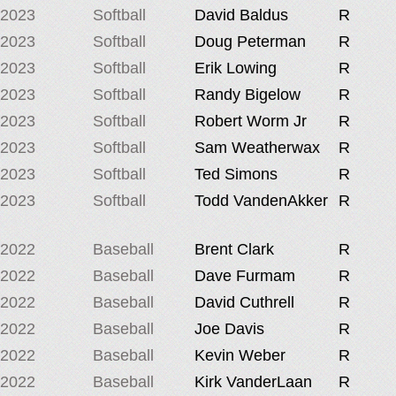
2023
Softball
David Baldus
R
2023
Softball
Doug Peterman
R
2023
Softball
Erik Lowing
R
2023
Softball
Randy Bigelow
R
2023
Softball
Robert Worm Jr
R
2023
Softball
Sam Weatherwax
R
2023
Softball
Ted Simons
R
2023
Softball
Todd VandenAkker
R
2022
Baseball
Brent Clark
R
2022
Baseball
Dave Furmam
R
2022
Baseball
David Cuthrell
R
2022
Baseball
Joe Davis
R
2022
Baseball
Kevin Weber
R
2022
Baseball
Kirk VanderLaan
R