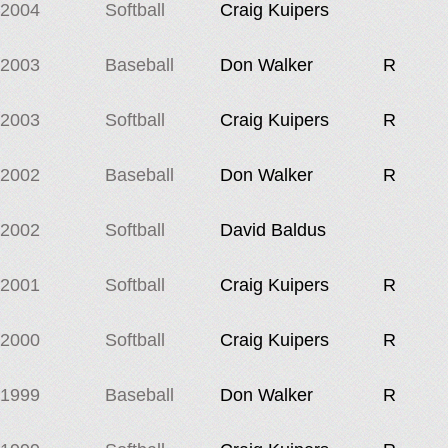
2004
Softball
Craig Kuipers
2003
Baseball
Don Walker
R
2003
Softball
Craig Kuipers
R
2002
Baseball
Don Walker
R
2002
Softball
David Baldus
2001
Softball
Craig Kuipers
R
2000
Softball
Craig Kuipers
R
1999
Baseball
Don Walker
R