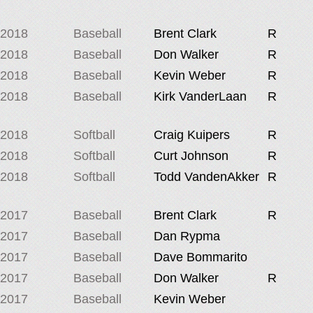
2018
Baseball
Brent Clark
R
2018
Baseball
Don Walker
R
2018
Baseball
Kevin Weber
R
2018
Baseball
Kirk VanderLaan
R
2018
Softball
Craig Kuipers
R
2018
Softball
Curt Johnson
R
2018
Softball
Todd VandenAkker
R
2017
Baseball
Brent Clark
R
2017
Baseball
Dan Rypma
2017
Baseball
Dave Bommarito
2017
Baseball
Don Walker
R
2017
Baseball
Kevin Weber