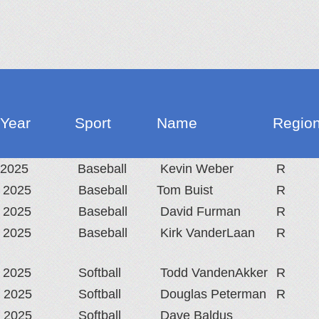
Year
Sport
Name
Region
2025
Baseball
Kevin Weber
R
2025
Baseball
Tom Buist
R
2025
Baseball
David Furman
R
2025
Baseball
Kirk VanderLaan
R
2025
Softball
Todd VandenAkker
R
2025
Softball
Douglas Peterman
R
2025
Softball
Dave Baldus