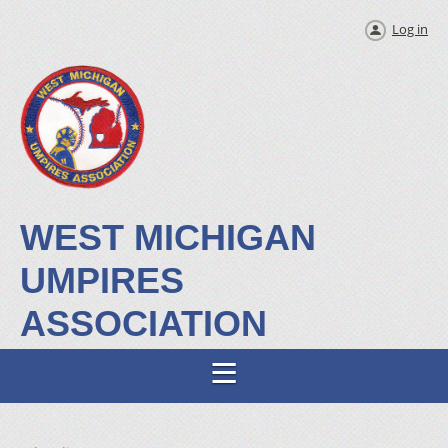
Log in
WEST MICHIGAN
UMPIRES
ASSOCIATION